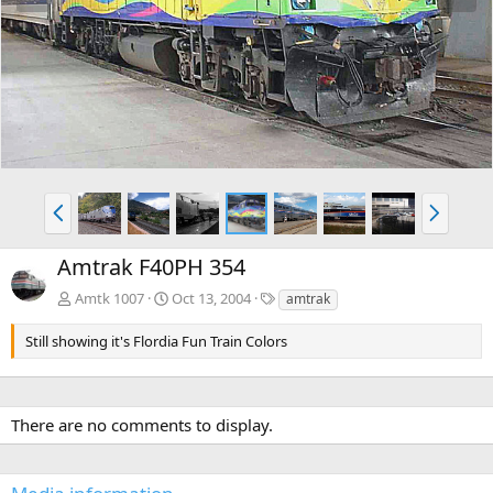
e
x
v
t
P
N
r
e
e
x
Amtrak F40PH 354
v
t
T
Amtk 1007
Oct 13, 2004
amtrak
a
g
Still showing it's Flordia Fun Train Colors
s
There are no comments to display.