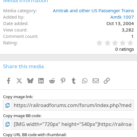
Media information
Media category
Amtrak and other US Passenger Trains
Added by
Amtk 1007
Date added
Oct 13, 2004
View count
3,282
Comment count
1
0
Rating
.
0 ratings
0
0
s
Share this media
t
a
Facebook
X
Bluesky
LinkedIn
Reddit
Pinterest
Tumblr
WhatsApp
Email
Link
r
(
s
)
Copy image link
Copy image BB code
Copy URL BB code with thumbnail