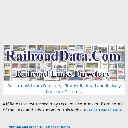
Railroad Webcam Directory
-
Tourist Railroad and Railway
Museum Directory
Affiliate Disclosure: We may receive a commision from some
of the links and ads shown on this website
(Learn More Here)
Amtrak and other US Passenger Trains