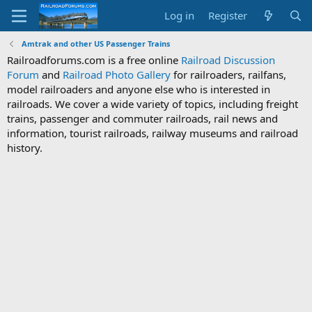
Log in
Register
Amtrak and other US Passenger Trains
Railroadforums.com is a free online
Railroad Discussion
Forum
and
Railroad Photo Gallery
for railroaders, railfans,
model railroaders and anyone else who is interested in
railroads. We cover a wide variety of topics, including freight
trains, passenger and commuter railroads, rail news and
information, tourist railroads, railway museums and railroad
history.