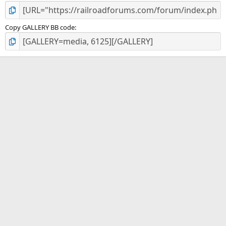
Copy GALLERY BB code